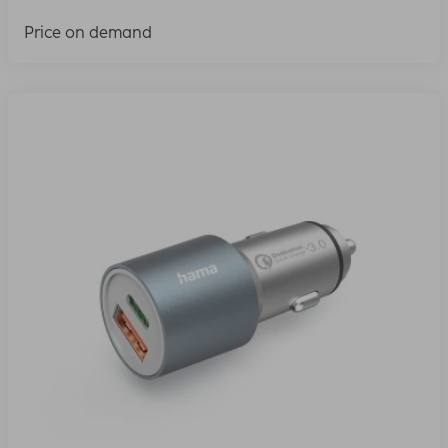
Price on demand