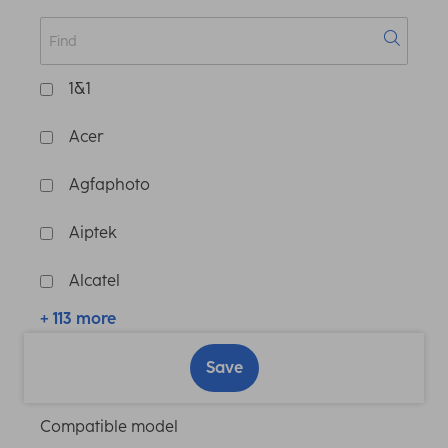
1&1
Acer
Agfaphoto
Aiptek
Alcatel
+ 113 more
Save
Compatible model