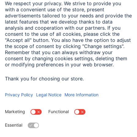
Sales Contact
Service
Sales Contact
Drivers & manuals
Company
Press (Germany)
Company History
Hama Worldwide