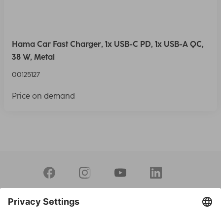
Hama Car Fast Charger, 1x USB-C PD, 1x USB-A QC,
38 W, Metal
00125127
Price on demand