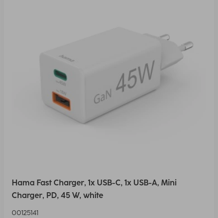
Hama Fast Charger, 1x USB-C, 1x USB-A, Mini
Charger, PD, 45 W, white
00125141