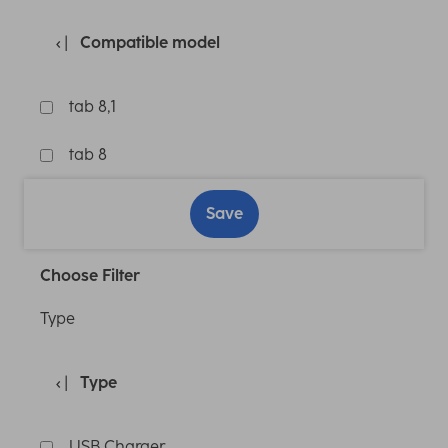
Compatible model
tab 8,1
tab 8
Save
Choose Filter
Type
Type
USB Charger