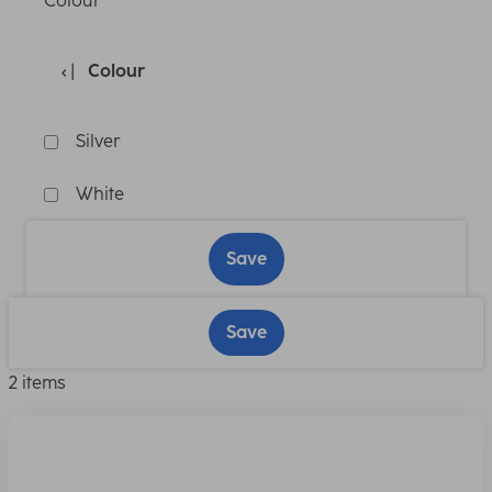
Colour
Colour
Silver
White
Save
Save
2 items