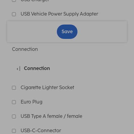
USB Vehicle Power Supply Adapter
Save
Connection
Connection
Cigarette Lighter Socket
Euro Plug
USB Type A female / female
USB-C-Connector