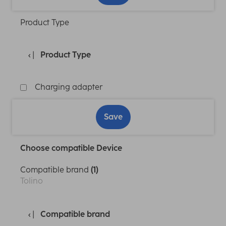
Product Type
Product Type
Charging adapter
Save
Choose compatible Device
Compatible brand
(1)
Tolino
Compatible brand