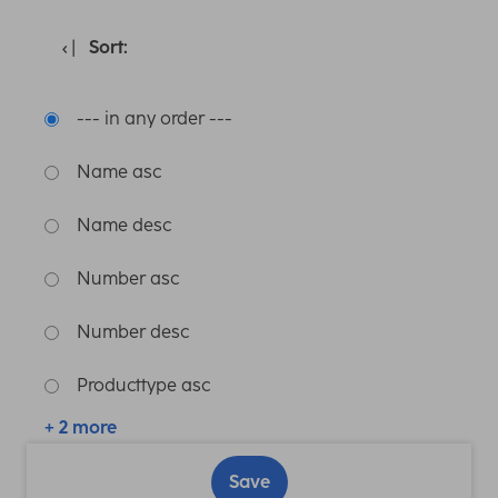
Sort:
--- in any order ---
Name asc
Name desc
Number asc
Number desc
Producttype asc
+ 2 more
Save