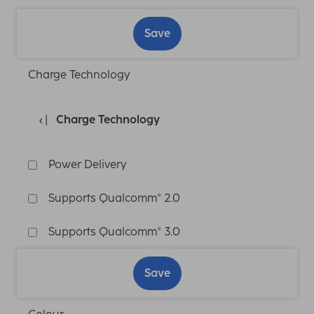
Save
Charge Technology
Charge Technology
Power Delivery
Supports Qualcomm® 2.0
Supports Qualcomm® 3.0
Save