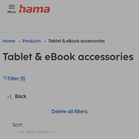
Menu
Home
Products
Tablet & eBook accessories
Tablet & eBook accessories
Filter (1)
Back
Delete all filters
Sort:
--- in any order ---