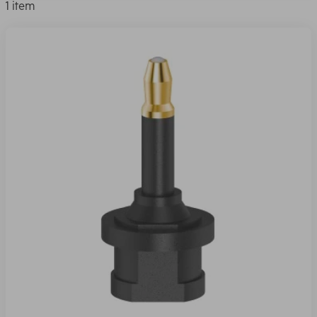
1 item