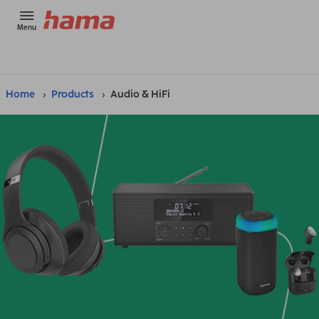
Menu
Home
Products
Audio & HiFi