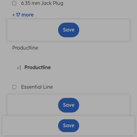
6.35 mm Jack Plug
+ 17 more
Save
Productline
Productline
Essential Line
Save
Save