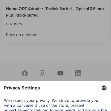
Hama ODT Adapter, Toslink Socket - Optical 3.5 mm
Plug, gold-plated
00205178
Price on demand
Sales Contact