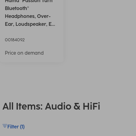
Hama "Passion Turn"
Bluetooth®
Headphones, Over-
Ear, Loudspeaker, EQ,
Foldable, S
00184092
Price on demand
All Items: Audio & HiFi
Filter (1)