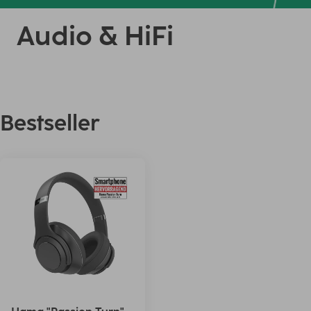
Audio & HiFi
Bestseller