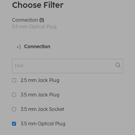
Choose Filter
Connection
(1)
3.5 mm Optical Plug
Connection
2.5 mm Jack Plug
3.5 mm Jack Plug
3.5 mm Jack Socket
3.5 mm Optical Plug