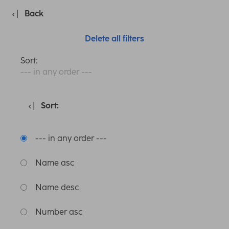
Back
Delete all filters
Sort:
--- in any order ---
Sort:
--- in any order ---
Name asc
Name desc
Number asc