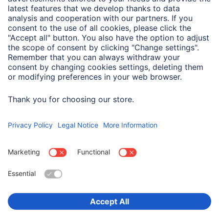
Service
Sales Contact
Drivers & manuals
Company
Press (Germany)
Company History
Hama Worldwide
Choose Country