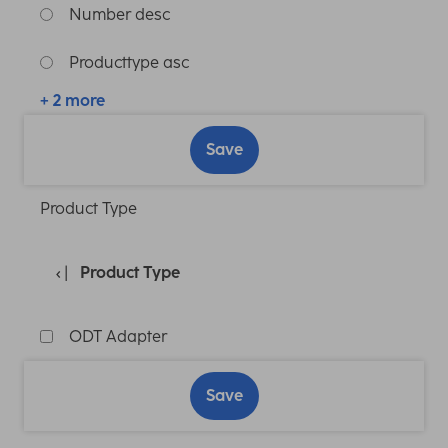
Number desc
Producttype asc
+ 2 more
Save
Product Type
Product Type
ODT Adapter
Save